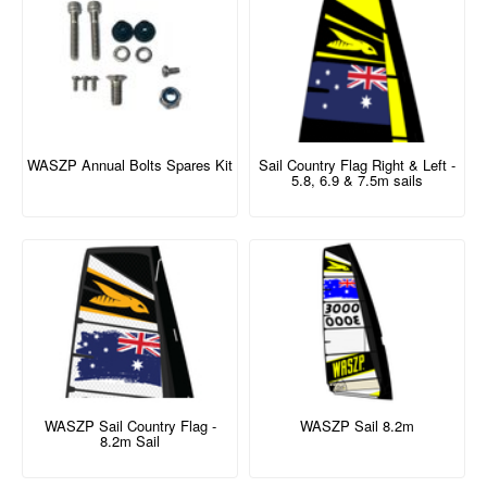
WASZP Annual Bolts Spares Kit
Sail Country Flag Right & Left -
5.8, 6.9 & 7.5m sails
WASZP Sail Country Flag -
WASZP Sail 8.2m
8.2m Sail