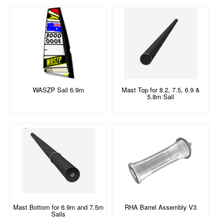
WASZP Sail 6.9m
Mast Top for 8.2, 7.5, 6.9 &
5.8m Sail
Mast Bottom for 6.9m and 7.5m
RHA Barrel Assembly V3
Sails