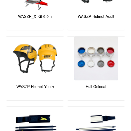
WASZP_X Kit 6.9m
WASZP Helmet Adult
WASZP Helmet Youth
Hull Gelcoat