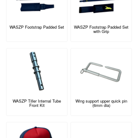
WASZP Footstrap Padded Set
WASZP Footstrap Padded Set
with Grip
WASZP Tiller Internal Tube
Wing support upper quick pin
Front Kit
(6mm dia)