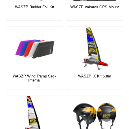
WASZP Rudder Foil Kit
WASZP Vakaros GPS Mount
WASZP Wing Tramp Set -
WASZP_X Kit 5.8m
Internal