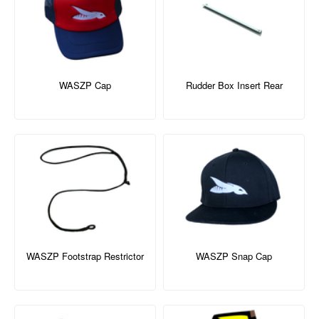
WASZP Cap
Rudder Box Insert Rear
WASZP Footstrap Restrictor
WASZP Snap Cap