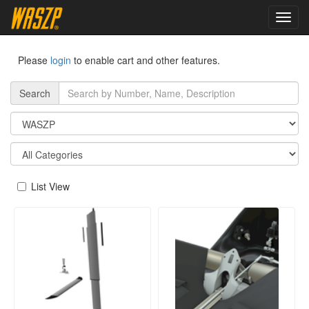
toggl
navig
Please
login
to enable cart and other features.
Search
List View