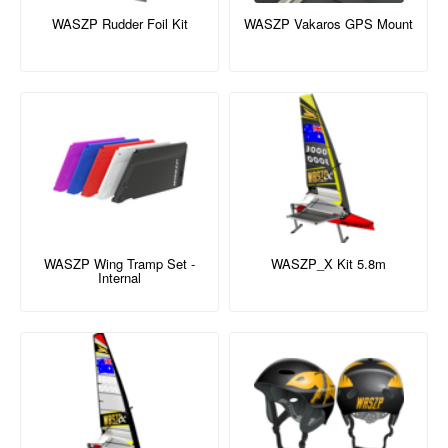
WASZP Rudder Foil Kit
WASZP Vakaros GPS Mount
WASZP Wing Tramp Set -
WASZP_X Kit 5.8m
Internal