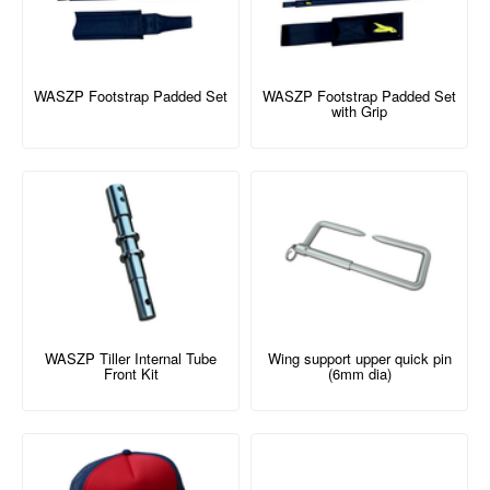
WASZP Footstrap Padded Set
WASZP Footstrap Padded Set
with Grip
WASZP Tiller Internal Tube
Wing support upper quick pin
Front Kit
(6mm dia)