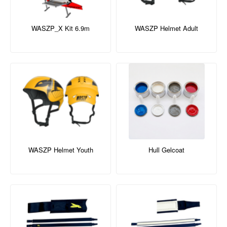
WASZP_X Kit 6.9m
WASZP Helmet Adult
WASZP Helmet Youth
Hull Gelcoat