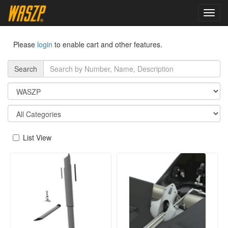
toggl
navig
Please
login
to enable cart and other features.
Search
List View