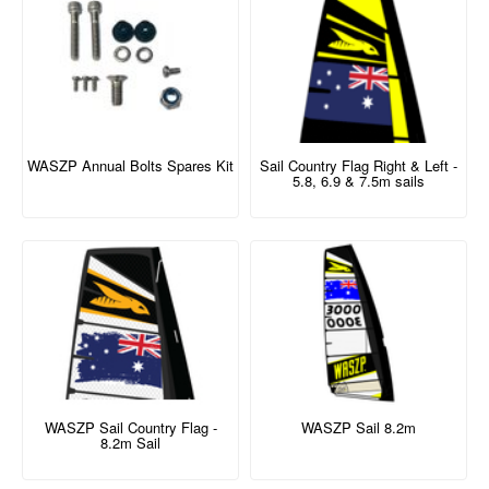
WASZP Annual Bolts Spares Kit
Sail Country Flag Right & Left -
5.8, 6.9 & 7.5m sails
WASZP Sail Country Flag -
WASZP Sail 8.2m
8.2m Sail