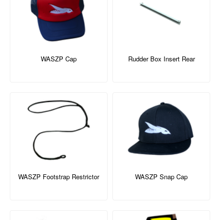
WASZP Cap
Rudder Box Insert Rear
WASZP Footstrap Restrictor
WASZP Snap Cap