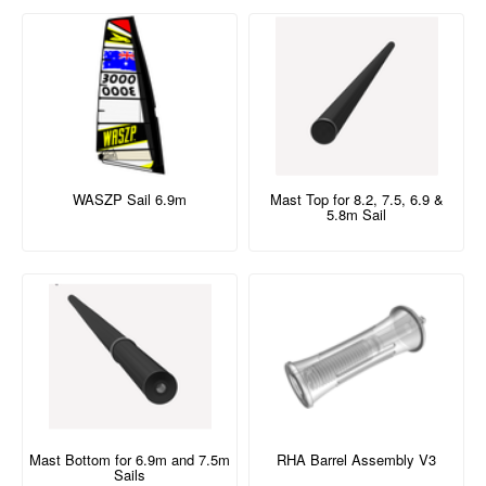
WASZP Sail 6.9m
Mast Top for 8.2, 7.5, 6.9 &
5.8m Sail
Mast Bottom for 6.9m and 7.5m
RHA Barrel Assembly V3
Sails