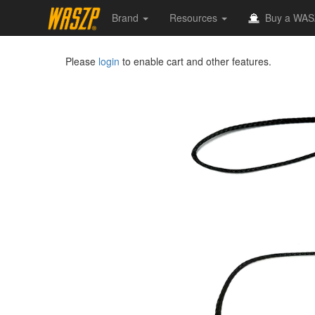
Brand
Resources
Buy a WAS
Please
login
to enable cart and other features.