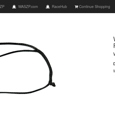
ZP
WASZP.com
RaceHub
Continue Shopping
W