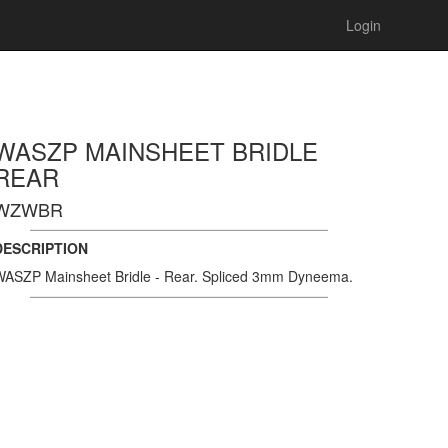
Login
WASZP MAINSHEET BRIDLE
REAR
WZWBR
DESCRIPTION
ASZP Mainsheet Bridle - Rear. Spliced 3mm Dyneema.