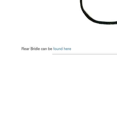
Rear Bridle can be
found here