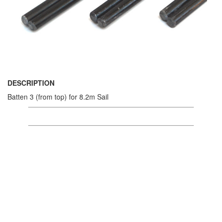
DESCRIPTION
Batten 3 (from top) for 8.2m Sail