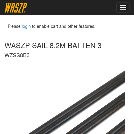
toggl
navig
Please
login
to enable cart and other features.
WASZP SAIL 8.2M BATTEN 3
WZSS8B3