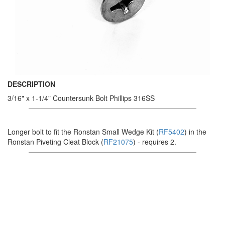
DESCRIPTION
3/16" x 1-1/4" Countersunk Bolt Phillips 316SS
Longer bolt to fit the Ronstan Small Wedge Kit (
RF5402
) in the
Ronstan Piveting Cleat Block (
RF21075
) - requires 2.