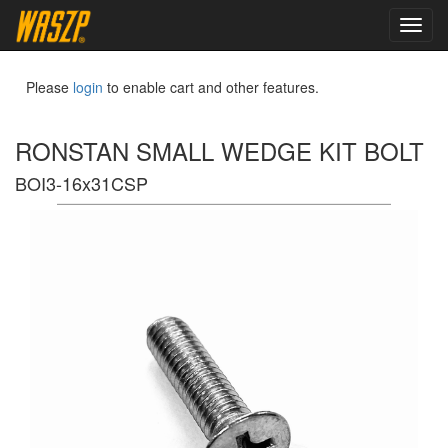
toggl
navig
Please
login
to enable cart and other features.
RONSTAN SMALL WEDGE KIT BOLT
BOI3-16x31CSP