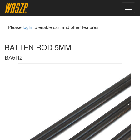
toggl
navig
Please
login
to enable cart and other features.
BATTEN ROD 5MM
BA5R2