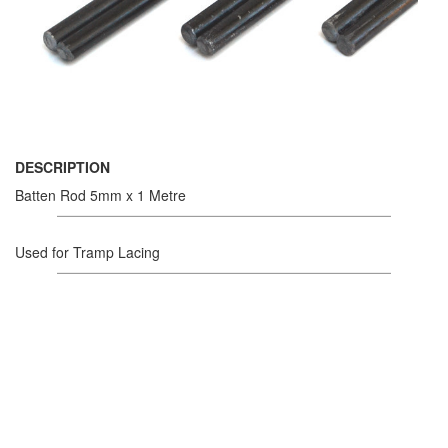
DESCRIPTION
Batten Rod 5mm x 1 Metre
Used for Tramp Lacing