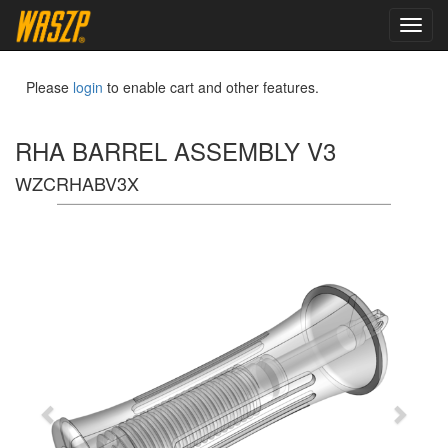
toggl
navig
Please
login
to enable cart and other features.
RHA BARREL ASSEMBLY V3
WZCRHABV3X
Previous
Next