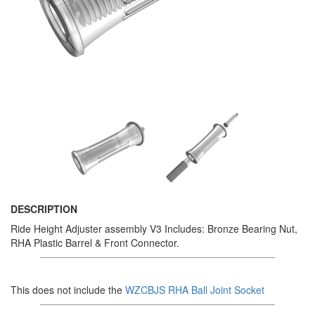
DESCRIPTION
Ride Height Adjuster assembly V3 Includes: Bronze Bearing Nut,
RHA Plastic Barrel & Front Connector.
This does not include the
WZCBJS RHA Ball Joint Socket