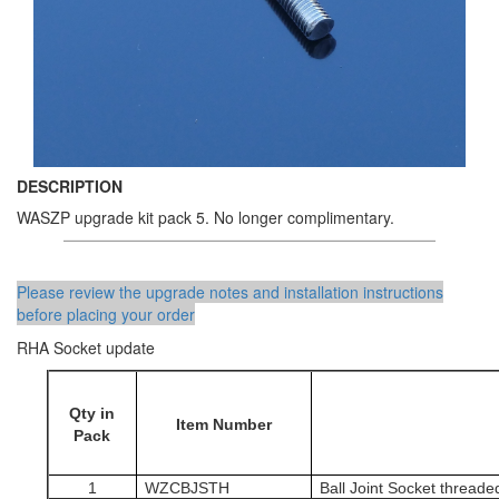
DESCRIPTION
WASZP upgrade kit pack 5. No longer complimentary.
Please review the upgrade notes and installation instructions
before placing your order
RHA Socket update
Qty in
Item Number
Pack
1
WZCBJSTH
Ball Joint Socket threade