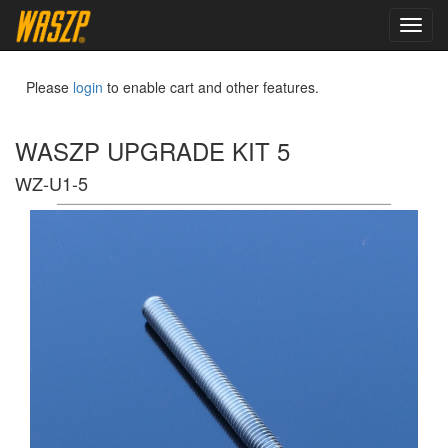
toggl
navig
Please
login
to enable cart and other features.
WASZP UPGRADE KIT 5
WZ-U1-5