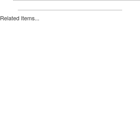
Related Items...
Unit 11, 91-95 Tulip St
VIC 3192 Australia
Phone: +61 3 9585 3585