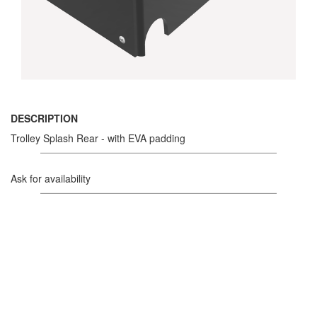
DESCRIPTION
Trolley Splash Rear - with EVA padding
Ask for availability