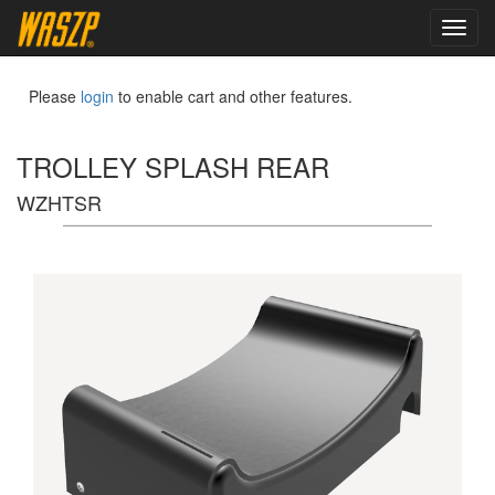
toggl
navig
Please
login
to enable cart and other features.
TROLLEY SPLASH REAR
WZHTSR