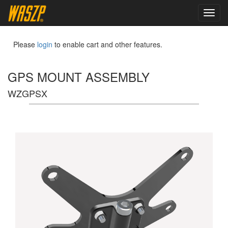
toggl
navig
Please
login
to enable cart and other features.
GPS MOUNT ASSEMBLY
WZGPSX