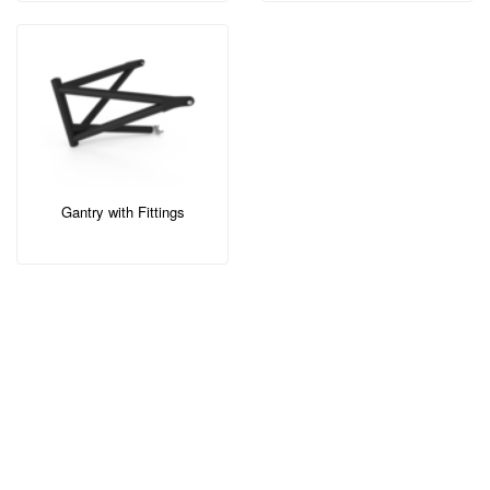
Gantry with Fittings