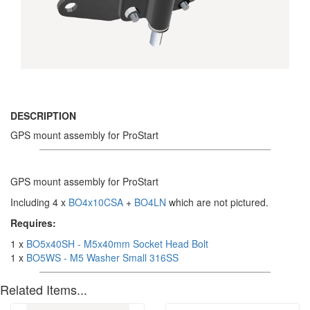
DESCRIPTION
GPS mount assembly for ProStart
GPS mount assembly for ProStart
Including 4 x
BO4x10CSA
+
BO4LN
which are not pictured.
Requires:
1 x
BO5x40SH - M5x40mm Socket Head Bolt
1 x
BO5WS - M5 Washer Small 316SS
Related Items...