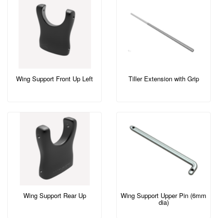
Wing Support Front Up Left
Tiller Extension with Grip
Wing Support Rear Up
Wing Support Upper Pin (6mm
dia)