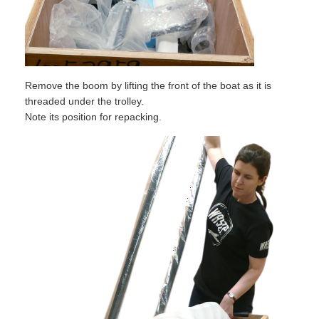
Remove the boom by lifting the front of the boat as it is
threaded under the trolley.
Note its position for repacking.