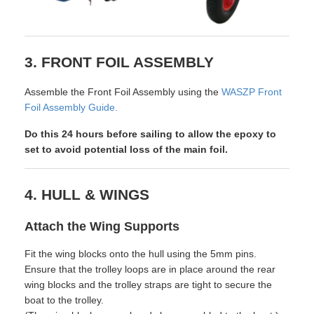
3. FRONT FOIL ASSEMBLY
Assemble the Front Foil Assembly using the
WASZP Front
Foil Assembly Guide.
Do this 24 hours before sailing to allow the epoxy to
set to avoid potential loss of the main foil.
4. HULL & WINGS
Attach the Wing Supports
Fit the wing blocks onto the hull using the 5mm pins.
Ensure that the trolley loops are in place around the rear
wing blocks and the trolley straps are tight to secure the
boat to the trolley.