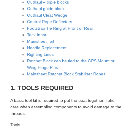
Outhaul – triple blocks
Outhaul guide block
Outhaul Cleat Wedge
Control Rope Deflectors
Footstrap Tie Ring at Front or Rear
Tack Inhaul
Mainsheet Tail
Noodle Replacement
Righting Lines
Ratchet Block can be tied to the GPS Mount or
Wing Hinge Pins
Mainsheet Ratchet Block Stabiliser Ropes
1. TOOLS REQUIRED
A basic tool kit is required to put the boat together. Take
care when assembling components to avoid damage to the
threads.
Tools: