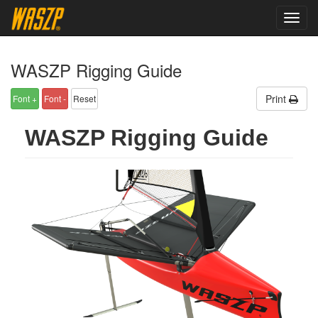
Updated: 2026-08-06 11:16:18
toggl
navig
WASZP Rigging Guide
Print
WASZP Rigging Guide