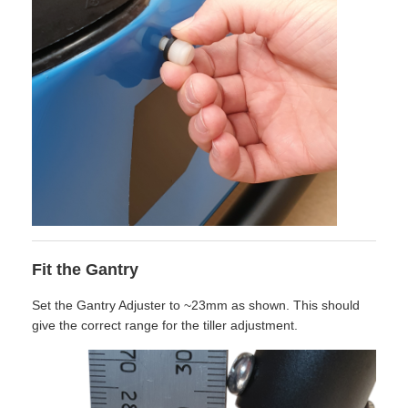
Fit the Gantry
Set the Gantry Adjuster to ~23mm as shown. This should
give the correct range for the tiller adjustment.