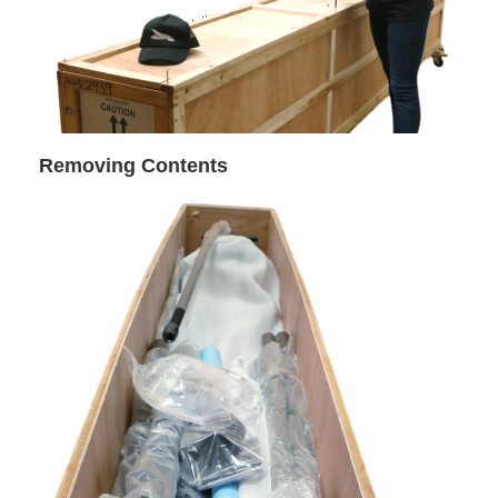
Removing Contents