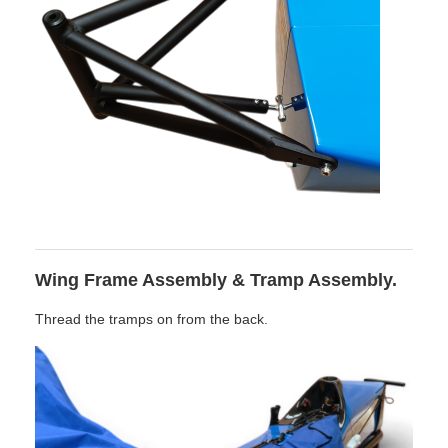
Wing Frame Assembly & Tramp Assembly.
Thread the tramps on from the back.