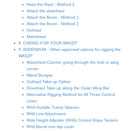
Hoist the Mast - Method 2
Attach the downhaul
Attach the Boom - Method 1
Attach the Boom - Method 2
Outhaul
Mainsheet
8. CARING FOR YOUR WASZP
9. ADDENDUM - Other approved options for rigging the
WASZP
Mainsheet Catcher going through the hole in wing
corner
Wand Bungee
Outhaul Take-up Option
Downhaul Take-up along the Outer Wing Bar
Alternative Rigging Method for All Three Control
Lines
RHA Outside Tramp Sleeves
RHA Line Attachment
Ride Height Adjuster (RHA) Control Rope Tension
RHA Barrel non-slip cover