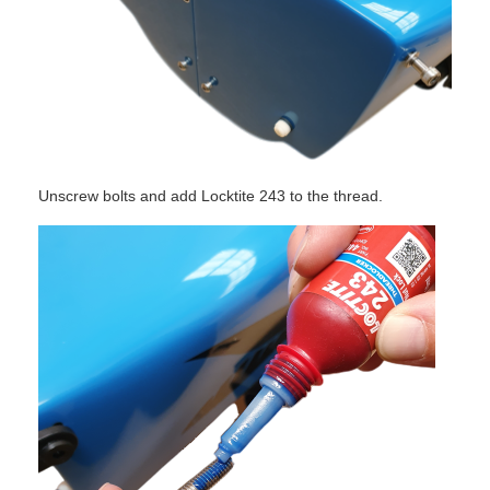
Unscrew bolts and add Locktite 243 to the thread.