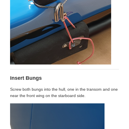
Insert Bungs
Screw both bungs into the hull, one in the transom and one
near the front wing on the starboard side.