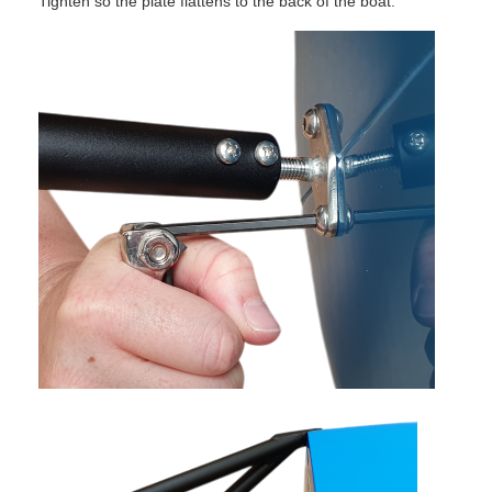
Tighten so the plate flattens to the back of the boat.