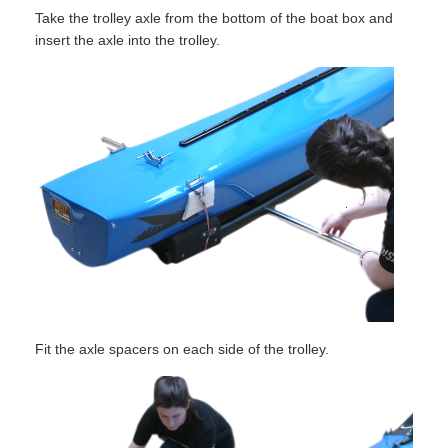
Take the trolley axle from the bottom of the boat box and
insert the axle into the trolley.
Fit the axle spacers on each side of the trolley.