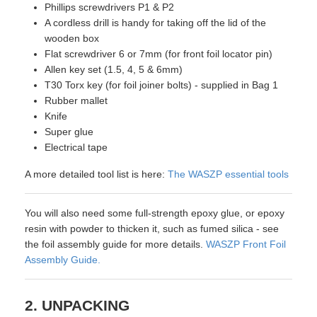
Phillips screwdrivers P1 & P2
A cordless drill is handy for taking off the lid of the
wooden box
Flat screwdriver 6 or 7mm (for front foil locator pin)
Allen key set (1.5, 4, 5 & 6mm)
T30 Torx key (for foil joiner bolts) - supplied in Bag 1
Rubber mallet
Knife
Super glue
Electrical tape
A more detailed tool list is here:
The WASZP essential tools
You will also need some full-strength epoxy glue, or epoxy
resin with powder to thicken it, such as fumed silica - see
the foil assembly guide for more details.
WASZP Front Foil
Assembly Guide.
2. UNPACKING