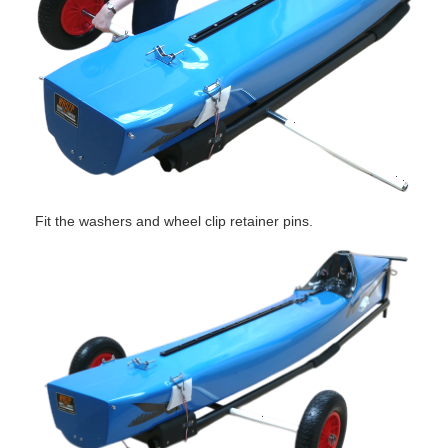
Fit the washers and wheel clip retainer pins.