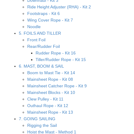
Downhaul - Kit 3
Ride Height Adjuster (RHA) - Kit 2
Footstraps - Kit 6
Wing Cover Rope - Kit 7
Noodle
5. FOILS AND TILLER
Front Foil
Rear/Rudder Foil
Rudder Rope - Kit 16
Tiller/Rudder Rope - Kit 15
6. MAST, BOOM & SAIL
Boom to Mast Tie - Kit 14
Mainsheet Rope - Kit 08
Mainsheet Catcher Rope - Kit 9
Mainsheet Blocks - Kit 10
Clew Pulley - Kit 11
Outhaul Rope - Kit 12
Mainsheet Rope - Kit 13
7. GOING SAILING
Rigging the Sail
Hoist the Mast - Method 1