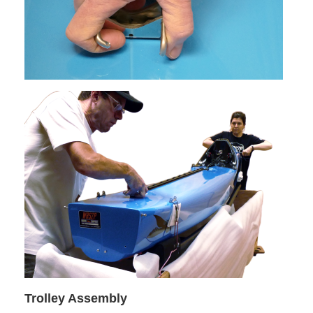
Trolley Assembly