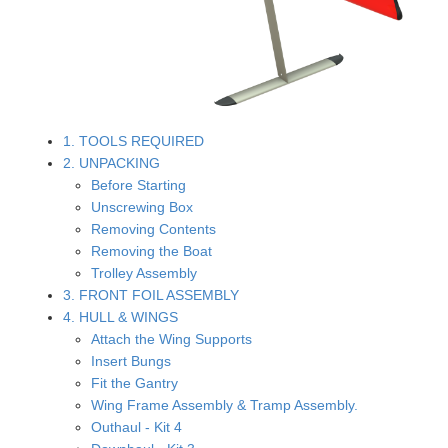
1. TOOLS REQUIRED
2. UNPACKING
Before Starting
Unscrewing Box
Removing Contents
Removing the Boat
Trolley Assembly
3. FRONT FOIL ASSEMBLY
4. HULL & WINGS
Attach the Wing Supports
Insert Bungs
Fit the Gantry
Wing Frame Assembly & Tramp Assembly.
Outhaul - Kit 4