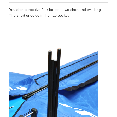
You should receive four battens, two short and two long.
The short ones go in the flap pocket.