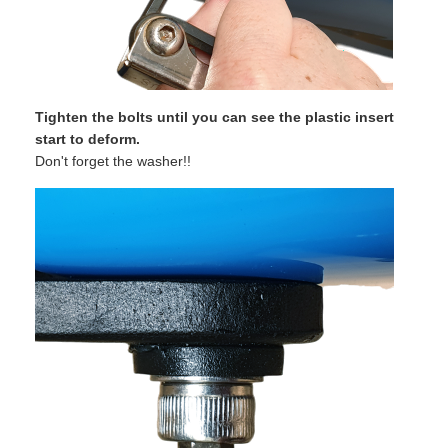
Tighten the bolts until you can see the plastic insert
start to deform.
Don't forget the washer!!