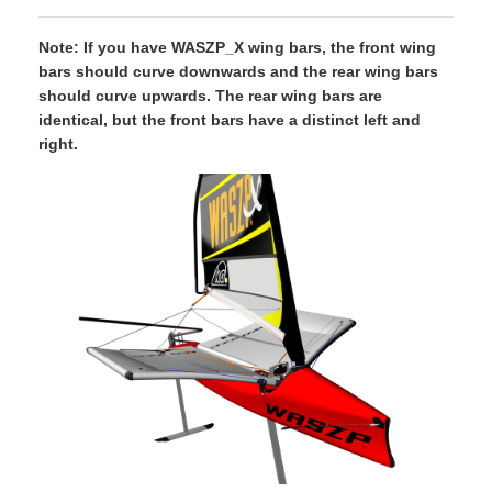
Note: If you have WASZP_X wing bars, the front wing
bars should curve downwards and the rear wing bars
should curve upwards. The rear wing bars are
identical, but the front bars have a distinct left and
right.