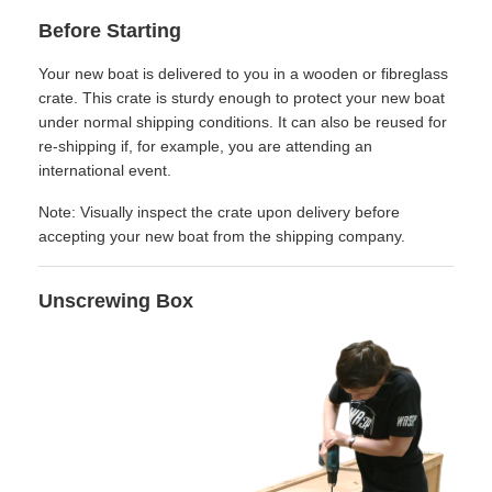
Before Starting
Your new boat is delivered to you in a wooden or fibreglass
crate. This crate is sturdy enough to protect your new boat
under normal shipping conditions. It can also be reused for
re-shipping if, for example, you are attending an
international event.
Note: Visually inspect the crate upon delivery before
accepting your new boat from the shipping company.
Unscrewing Box