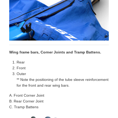
Wing frame bars, Corner Joints and Tramp Battens.
Rear
Front
Outer
** Note the positioning of the tube sleeve reinforcement
for the front and rear wing bars.
A. Front Corner Joint
B. Rear Corner Joint
C. Tramp Battens