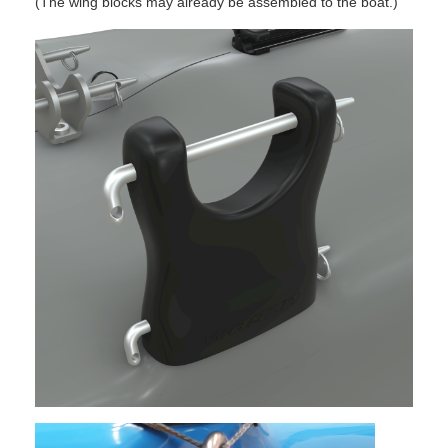
(The wing blocks may already be assembled to the boat.)