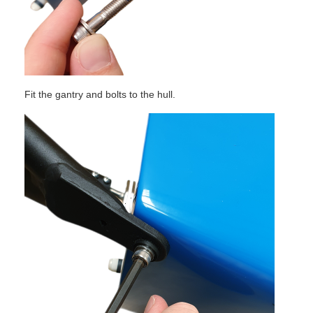
Fit the gantry and bolts to the hull.