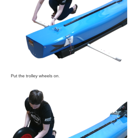
Put the trolley wheels on.