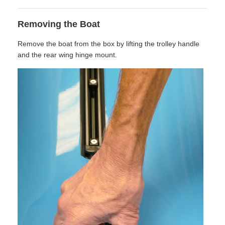
Removing the Boat
Remove the boat from the box by lifting the trolley handle
and the rear wing hinge mount.