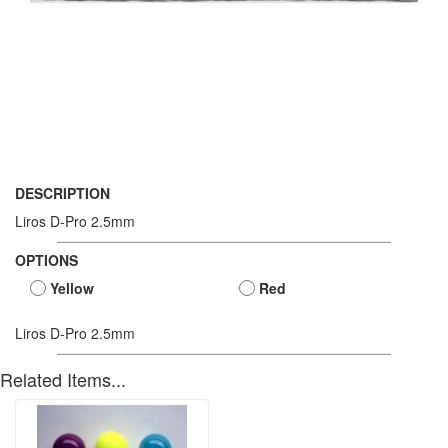
DESCRIPTION
Liros D-Pro 2.5mm
OPTIONS
Yellow
Red
Liros D-Pro 2.5mm
Related Items...