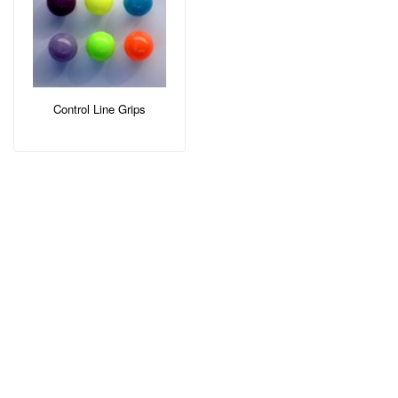
Control Line Grips