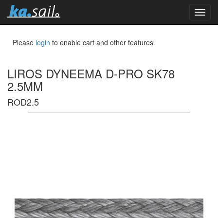
toggl
navig
Please
login
to enable cart and other features.
LIROS DYNEEMA D-PRO SK78
2.5MM
ROD2.5