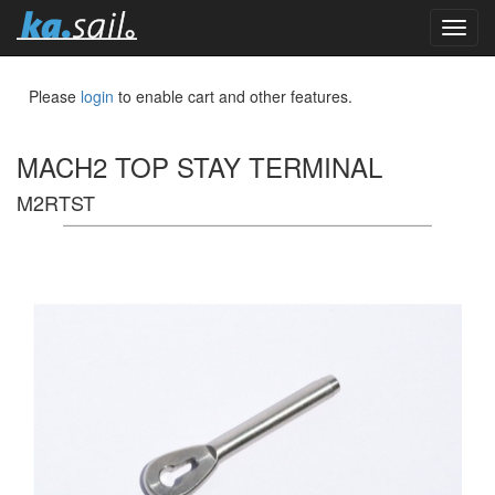
toggl
navig
Please
login
to enable cart and other features.
MACH2 TOP STAY TERMINAL
M2RTST