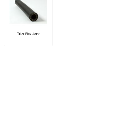
Tiller Flex Joint