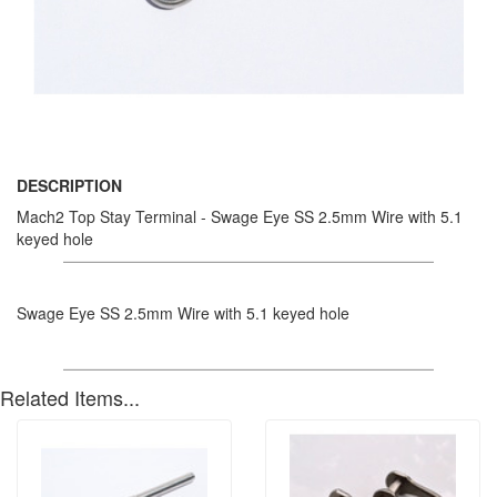
DESCRIPTION
Mach2 Top Stay Terminal - Swage Eye SS 2.5mm Wire with 5.1
keyed hole
Swage Eye SS 2.5mm Wire with 5.1 keyed hole
Related Items...