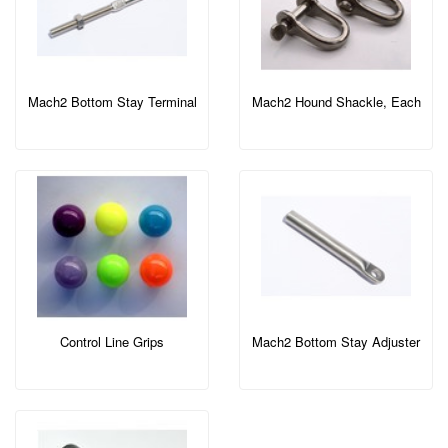
Mach2 Bottom Stay Terminal
Mach2 Hound Shackle, Each
Control Line Grips
Mach2 Bottom Stay Adjuster